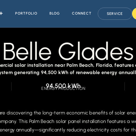
PORTFOLIO
BLOG
CONNECT
SERVICE
Belle Glades
rcial solar installation near Palm Beach, Florida, feature
ystem generating 94,500 kWh of renewable energy annuall
94,500 kWh
ENERGY PRODUCTION
 are discovering the long-term economic benefits of solar ene
company. This Palm Beach solar panel installation features a
rgy annually—significantly reducing electricity costs for th