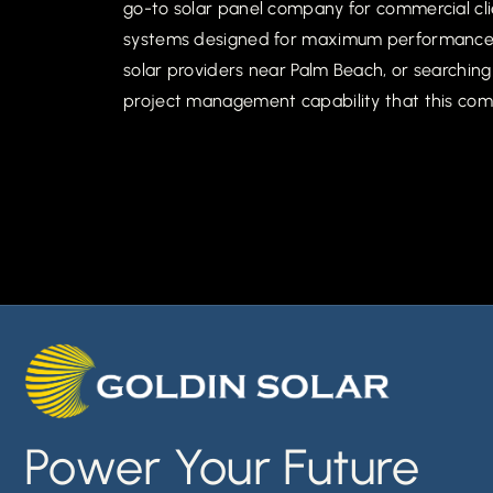
go-to solar panel company for commercial clie
systems designed for maximum performance in
solar providers near Palm Beach, or searching 
project management capability that this com
Power Your Future