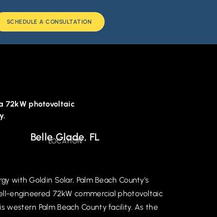
SCHEDULE A CONSULTATION
s a 72kW photovoltaic
y.
Belle Glade, FL
LOCATION
rgy with Goldin Solar, Palm Beach County’s
 well-engineered 72kW commercial photovoltaic
is western Palm Beach County facility. As the