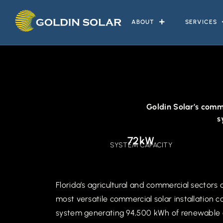
ABOUT
SERVICES
Goldin Solar’s comme
s
72kW
SYSTEM CAPACITY
Florida’s agricultural and commercial sectors
most versatile commercial solar installation 
system generating 94,500 kWh of renewable ene