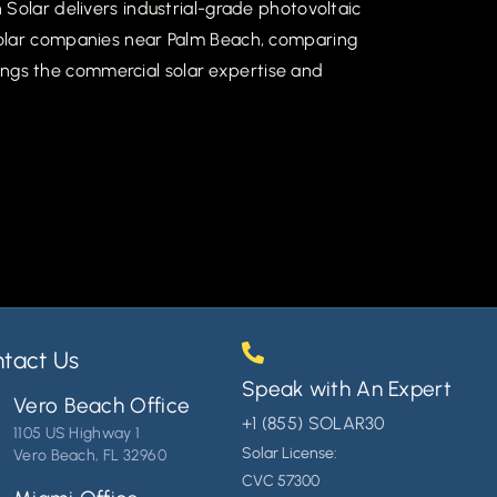
Solar delivers industrial-grade photovoltaic
solar companies near Palm Beach, comparing
brings the commercial solar expertise and
tact Us
Speak with An Expert
Vero Beach Office
+1 (855) SOLAR30
1105 US Highway 1
Solar License:
Vero Beach, FL 32960
CVC 57300