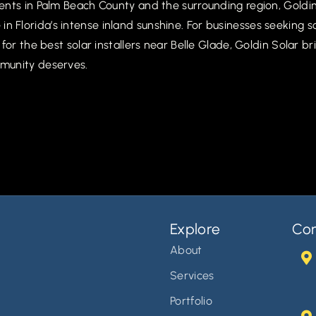
nts in Palm Beach County and the surrounding region, Goldin 
 Florida’s intense inland sunshine. For businesses seeking 
for the best solar installers near Belle Glade, Goldin Solar 
munity deserves.
Explore
Con
About
Services
Portfolio