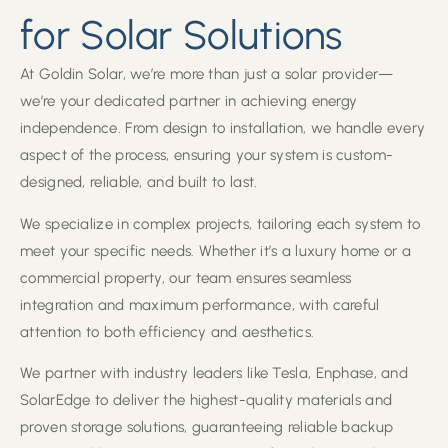
for Solar Solutions
At Goldin Solar, we’re more than just a solar provider—
we’re your dedicated partner in achieving energy
independence. From design to installation, we handle every
aspect of the process, ensuring your system is custom-
designed, reliable, and built to last.
We specialize in complex projects, tailoring each system to
meet your specific needs. Whether it’s a luxury home or a
commercial property, our team ensures seamless
integration and maximum performance, with careful
attention to both efficiency and aesthetics.
We partner with industry leaders like Tesla, Enphase, and
SolarEdge to deliver the highest-quality materials and
proven storage solutions, guaranteeing reliable backup