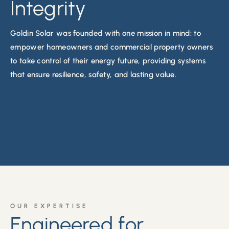
Integrity
Goldin Solar was founded with
one mission in mind: to
empower homeowners and commercial property owners
to take control of their energy future, providing systems
that ensure resilience, safety, and lasting value
.
OUR EXPERTISE
Engineered for