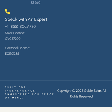
32960
Speak with An Expert
+1 (855) SOLAR30
Solar License:
CVC
57300
Electrical License:
EC1301385
BUILT FOR
Copyright © 2025 Goldin Solar. All
INDEPENDENCE.
ENGINEERED FOR PEACE
Rights Reserved.
OF MIND.