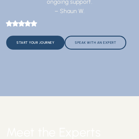
ongoing support.
– Shaun W.
START YOUR JOURNEY
SPEAK WITH AN EXPERT
Meet the Experts