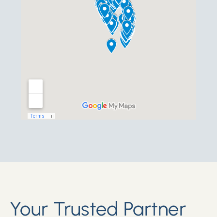
Your Trusted Partner