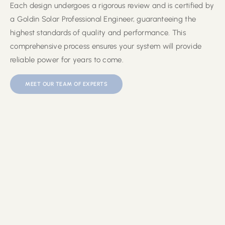
Each design undergoes a rigorous review and is certified by
a Goldin Solar Professional Engineer, guaranteeing the
highest standards of quality and performance. This
comprehensive process ensures your system will provide
reliable power for years to come.
MEET OUR TEAM OF EXPERTS