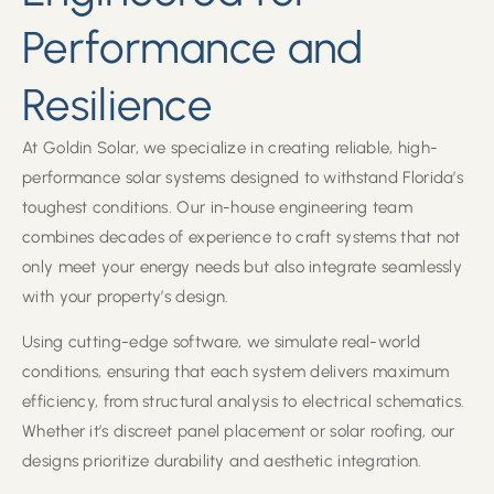
Performance and
Resilience
At Goldin Solar, we specialize in creating reliable, high-
performance solar systems designed to withstand Florida’s
toughest conditions. Our in-house engineering team
combines decades of experience to craft systems that not
only meet your energy needs but also integrate seamlessly
with your property’s design.
Using cutting-edge software, we simulate real-world
conditions, ensuring that each system delivers maximum
efficiency, from structural analysis to electrical schematics.
Whether it’s discreet panel placement or solar roofing, our
designs prioritize durability and aesthetic integration.