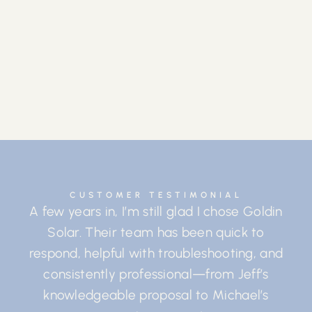
CUSTOMER TESTIMONIAL
A few years in, I’m still glad I chose Goldin
Solar. Their team has been quick to
respond, helpful with troubleshooting, and
consistently professional—from Jeff’s
knowledgeable proposal to Michael’s