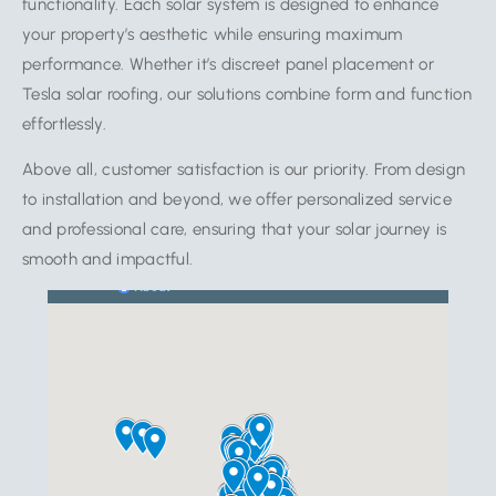
functionality. Each solar system is designed to enhance
your property’s aesthetic while ensuring maximum
performance. Whether it’s discreet panel placement or
Tesla solar roofing, our solutions combine form and function
effortlessly.
Above all, customer satisfaction is our priority. From design
to installation and beyond, we offer personalized service
and professional care, ensuring that your solar journey is
smooth and impactful.