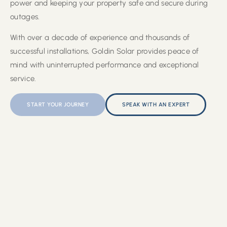
power and keeping your property safe and secure during
outages.
With over a decade of experience and thousands of
successful installations, Goldin Solar provides peace of
mind with uninterrupted performance and exceptional
service.
START YOUR JOURNEY
SPEAK WITH AN EXPERT