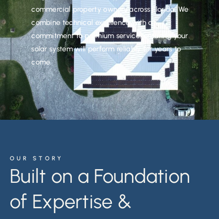
commercial property owners across Florida. We
combine technical excellence with a
commitment to premium service, ensuring your
solar system will perform reliably for years to
come.
OUR STORY
Built on a Foundation
of Expertise &