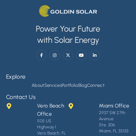
Power Your Future
with Solar Energy
Explore
About
Services
Portfolio
Blog
Connect
Contact Us
Vero Beach
Miami Office
2937 SW 27th
Office
Avenue
1105 US
Ste. 306
Highway 1
Miami, FL 33133
Vero Beach, FL