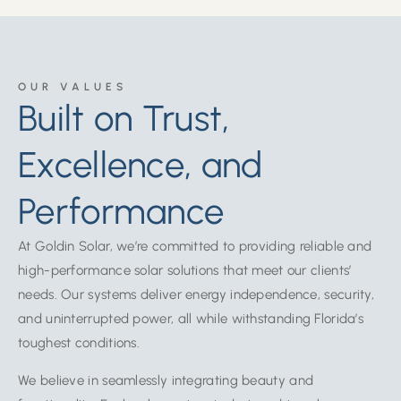
OUR VALUES
Built on Trust,
Excellence, and
Performance
At Goldin Solar, we’re committed to providing reliable and
high-performance solar solutions that meet our clients’
needs. Our systems deliver energy independence, security,
and uninterrupted power, all while withstanding Florida’s
toughest conditions.
We believe in seamlessly integrating beauty and